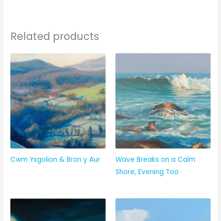
Related products
Cwm Ysgolion & Bron y Aur
Wave Breaks on a Calm
Shore, Evening Too