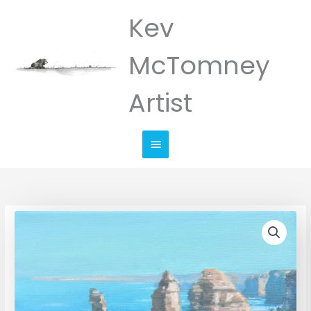
Skip
Kev
Main
to
Menu
content
McTomney
Artist