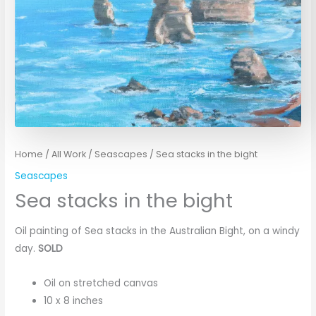
Home
/
All Work
/
Seascapes
/ Sea stacks in the bight
Seascapes
Sea stacks in the bight
Oil painting of Sea stacks in the Australian Bight, on a windy
day.
SOLD
Oil on stretched canvas
10 x 8 inches