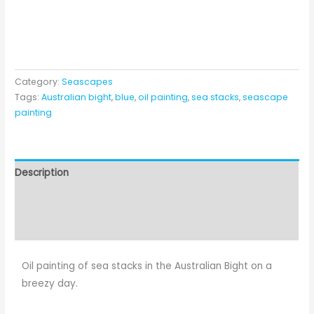
Category:
Seascapes
Tags:
Australian bight
,
blue
,
oil painting
,
sea stacks
,
seascape
painting
Description
Additional information
Reviews (0)
Oil painting of sea stacks in the Australian Bight on a
breezy day.