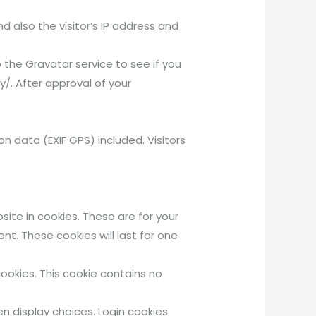
also the visitor’s IP address and
the Gravatar service to see if you
y/. After approval of your
 data (EXIF GPS) included. Visitors
ite in cookies. These are for your
t. These cookies will last for one
cookies. This cookie contains no
en display choices. Login cookies