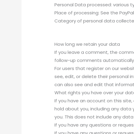
Personal Data processed: various typ
Place of processing: See the PayPal
Category of personal data collecte
How long we retain your data
If you leave a comment, the commen
follow-up comments automatically 
For users that register on our websit
see, edit, or delete their persona
can also see and edit that informat
What rights you have over your dat
If you have an account on this site
hold about you, including any data
you. This does not include any data 
If you have any questions or reques
If you have any questions or reques