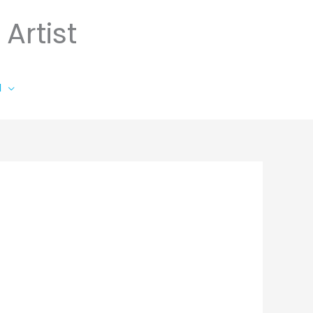
Artist
l