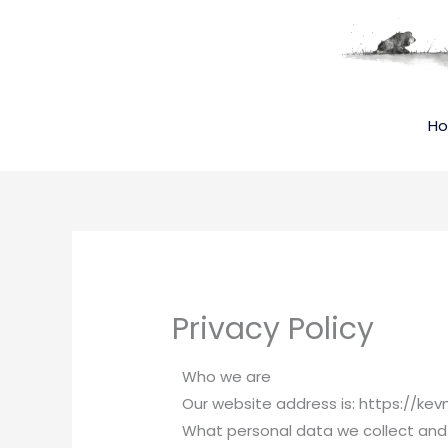
Skip
to
content
H
Privacy Policy
Who we are
Our website address is: https://k
What personal data we collect and 