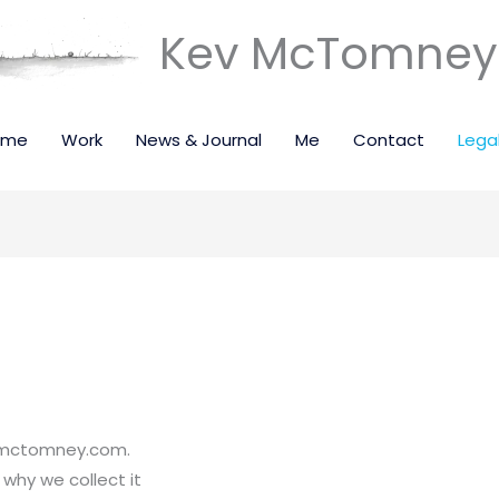
Kev McTomney 
ome
Work
News & Journal
Me
Contact
Lega
evmctomney.com.
why we collect it