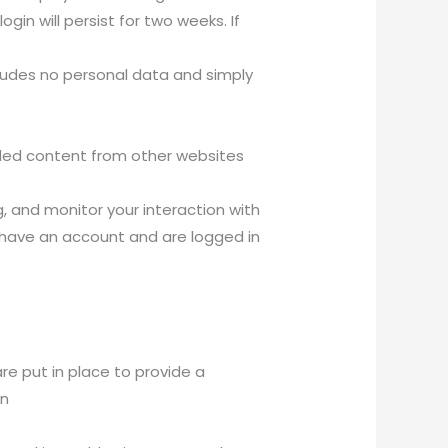
gin will persist for two weeks. If
includes no personal data and simply
edded content from other websites
, and monitor your interaction with
 have an account and are logged in
e put in place to provide a
en