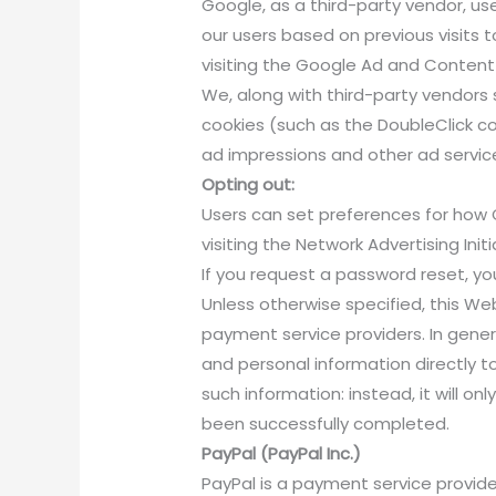
Google, as a third-party vendor, us
our users based on previous visits 
visiting the Google Ad and Content 
We, along with third-party vendors 
cookies (such as the DoubleClick co
ad impressions and other ad service
Opting out:
Users can set preferences for how 
visiting the Network Advertising In
If you request a password reset, you
Unless otherwise specified, this We
payment service providers. In gene
and personal information directly to
such information: instead, it will 
been successfully completed.
PayPal (PayPal Inc.)
PayPal is a payment service provide