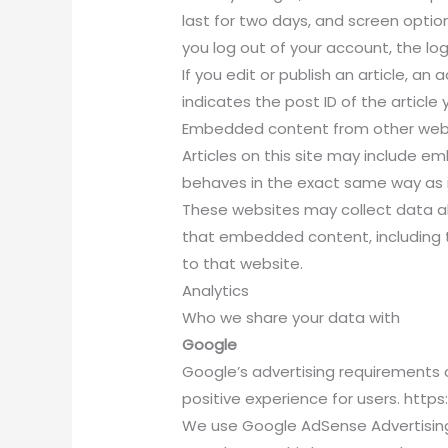
last for two days, and screen options
you log out of your account, the log
If you edit or publish an article, an
indicates the post ID of the article y
Embedded content from other web
Articles on this site may include 
behaves in the exact same way as if
These websites may collect data ab
that embedded content, including t
to that website.
Analytics
Who we share your data with
Google
Google’s advertising requirements c
positive experience for users. ht
We use Google AdSense Advertising