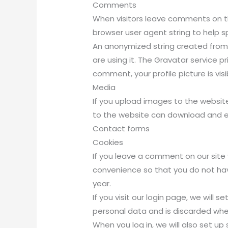
Comments
When visitors leave comments on th
browser user agent string to help 
An anonymized string created from 
are using it. The Gravatar service p
comment, your profile picture is vis
Media
If you upload images to the websit
to the website can download and e
Contact forms
Cookies
If you leave a comment on our site
convenience so that you do not have
year.
If you visit our login page, we will
personal data and is discarded whe
When you log in, we will also set up