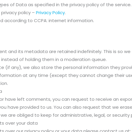
es of Data as specified in the privacy policy of the service.
 privacy policy –
Privacy Policy
.
d according to CCPA: internet information.
t and its metadata are retained indefinitely. This is so w
instead of holding them in a moderation queue.
e (if any), we also store the personal information they provide
l information at any time (except they cannot change their 
ion.
a
, or have left comments, you can request to receive an expor
 you have provided to us. You can also request that we era
we are obliged to keep for administrative, legal, or security
ts over your data
ts over our privacy policy or your data please contact us at: