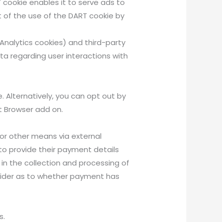
 cookie enables it to serve ads to
t of the use of the DART cookie by
Analytics cookies) and third-party
ta regarding user interactions with
 Alternatively, you can opt out by
ut Browser add on.
or other means via external
to provide their payment details
 in the collection and processing of
rovider as to whether payment has
s.