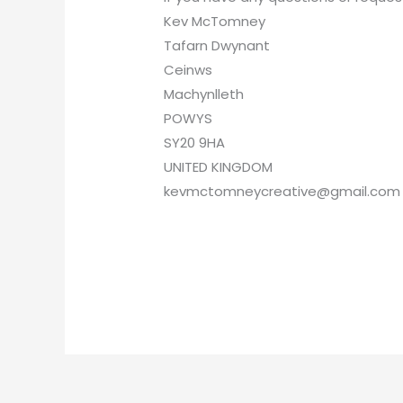
Kev McTomney
Tafarn Dwynant
Ceinws
Machynlleth
POWYS
SY20 9HA
UNITED KINGDOM
kevmctomneycreative@gmail.com