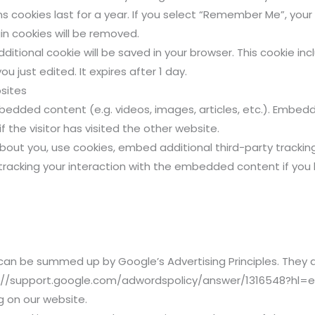
 cookies last for a year. If you select “Remember Me”, your lo
in cookies will be removed.
 additional cookie will be saved in your browser. This cookie 
ou just edited. It expires after 1 day.
sites
embedded content (e.g. videos, images, articles, etc.). Emb
 the visitor has visited the other website.
out you, use cookies, embed additional third-party tracking
racking your interaction with the embedded content if you
an be summed up by Google’s Advertising Principles. They ar
tps://support.google.com/adwordspolicy/answer/1316548?hl=
 on our website.