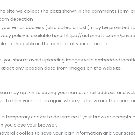
e site we collect the data shown in the comments form, and 
spam detection.
your email address (also called a hash) may be provided to 
rivacy policy is available here: https://automattic.com/privac
ible to the public in the context of your comment.
e, you should avoid uploading images with embedded location
xtract any location data from images on the website.
 you may opt-in to saving your name, email address and webs
 to fill in your details again when you leave another commen
 set a temporary cookie to determine if your browser accepts 
n you close your browser.
 several cookies to save your login information and your scre