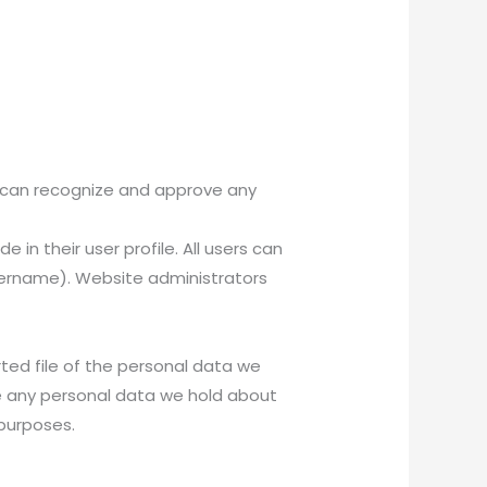
e can recognize and approve any
 in their user profile. All users can
username). Website administrators
ted file of the personal data we
se any personal data we hold about
 purposes.