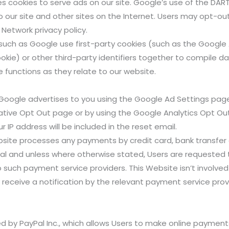
es cookies to serve ads on our site. Google’s use of the DART
to our site and other sites on the Internet. Users may opt-ou
Network privacy policy.
such as Google use first-party cookies (such as the Google 
okie) or other third-party identifiers together to compile da
 functions as they relate to our website.
Google advertises to you using the Google Ad Settings page.
itiative Opt Out page or by using the Google Analytics Opt O
r IP address will be included in the reset email.
bsite processes any payments by credit card, bank transfer 
ral and unless where otherwise stated, Users are requested 
 such payment service providers. This Website isn’t involved
only receive a notification by the relevant payment service p
d by PayPal Inc., which allows Users to make online payment