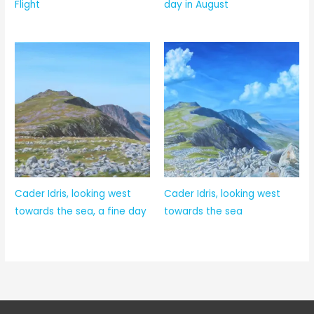
Flight
day in August
Cader Idris, looking west
Cader Idris, looking west
towards the sea, a fine day
towards the sea