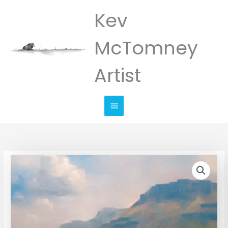
Skip
Kev
Main
to
Menu
content
McTomney
Artist