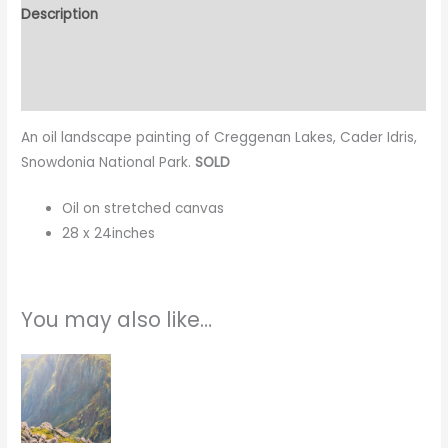
Description
Additional information
Reviews (0)
An oil landscape painting of Creggenan Lakes, Cader Idris,
Snowdonia National Park.
SOLD
Oil on stretched canvas
28 x 24inches
You may also like…