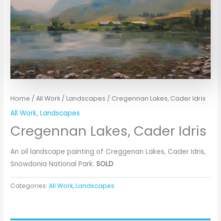
Home
/
All Work
/
Landscapes
/ Cregennan Lakes, Cader Idris
All Work
,
Landscapes
Cregennan Lakes, Cader Idris
An oil landscape painting of Creggenan Lakes, Cader Idris,
Snowdonia National Park.
SOLD
Categories:
All Work
,
Landscapes