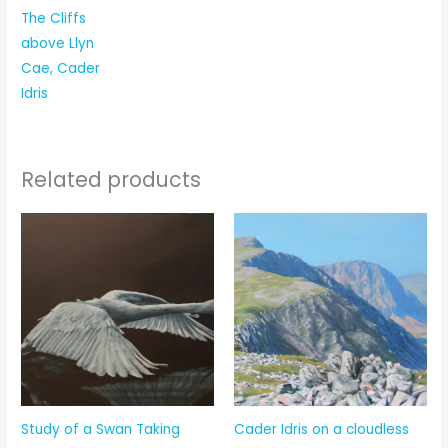
The Cliffs
above Llyn
Cae, Cader
Idris
Related products
Study of a Swan Taking
Cader Idris on a cloudless