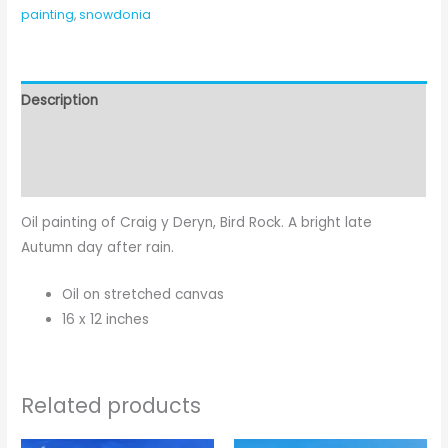
painting
,
snowdonia
Description
Additional information
Reviews (0)
Oil painting of Craig y Deryn, Bird Rock. A bright late
Autumn day after rain.
Oil on stretched canvas
16 x 12 inches
Related products