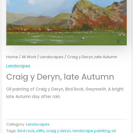
Home
/
All Work
/
Landscapes
/ Craig y Deryn, late Autumn
Landscapes
Craig y Deryn, late Autumn
Oil painting of Craig y Deryn, Bird Rock, Gwynneth. A bright
late Autumn day after rain.
Category:
Landscapes
Tags:
bird rock
,
cliffs
,
craig y deryn
,
landscape painting
,
oil