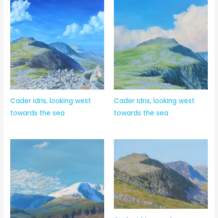
Cader Idris, looking west
Cader Idris, looking west
towards the sea
towards the sea