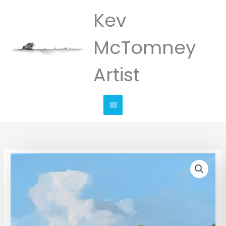
Skip
Kev
Main
to
Menu
content
McTomney
Artist