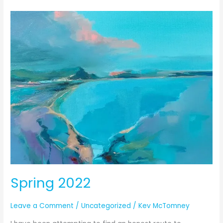
Spring
2022
Spring 2022
Leave a Comment
/
Uncategorized
/
Kev McTomney