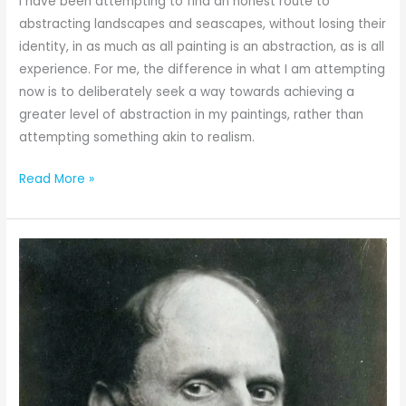
I have been attempting to find an honest route to
abstracting landscapes and seascapes, without losing their
identity, in as much as all painting is an abstraction, as is all
experience. For me, the difference in what I am attempting
now is to deliberately seek a way towards achieving a
greater level of abstraction in my paintings, rather than
attempting something akin to realism.
Read More »
The
Amazing
Seascape
Painter
Frederick
Judd
Waugh