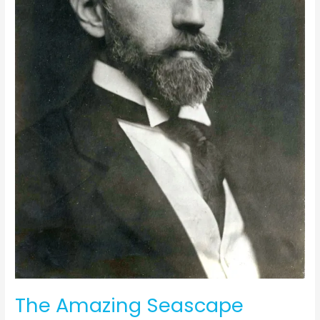
The Amazing Seascape