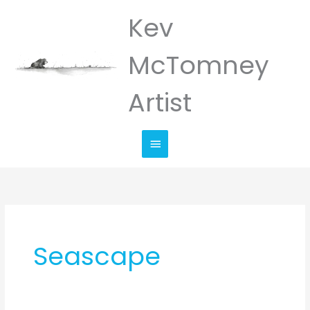
Skip
Kev
Main
to
Menu
content
McTomney
Artist
Seascape