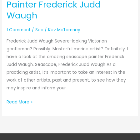
Painter Frederick Judd
Waugh
1 Comment
/
Sea
/
Kev McTomney
Frederick Judd Waugh Severe-looking Victorian
gentleman? Possibly. Masterful marine artist? Definitely. I
have a look at the amazing seascape painter Frederick
Judd Waugh. Seascape, Frederick Judd Waugh As a
practicing artist, it’s important to take an interest in the
work of other artists, past and present, to see how they
may inspire and inform your
Read More »