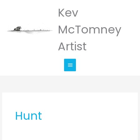
Skip
Kev
Main
to
Menu
content
McTomney
Artist
Hunt