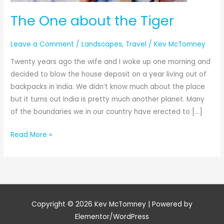
The One about the Tiger
Leave a Comment
/
Landscapes
,
Travel
/
Kev McTomney
Twenty years ago the wife and I woke up one morning and
decided to blow the house deposit on a year living out of
backpacks in India. We didn’t know much about the place
but it turns out India is pretty much another planet. Many
of the boundaries we in our country have erected to […]
Read More »
Copyright © 2026
Kev McTomney
| Powered by
Elementor/WordPress