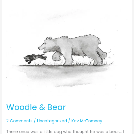
Woodle
&
Bear
Woodle & Bear
2 Comments
/
Uncategorized
/
Kev McTomney
There once was a little dog who thought he was a bear… I