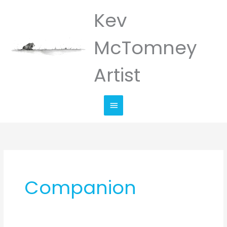
Skip
Kev
Main
to
Menu
content
McTomney
Artist
Companion