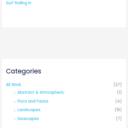
Surf Rolling In
Categories
All Work
(27)
Abstract & Atmospheric
(1)
Flora and Fauna
(4)
Landscapes
(15)
Seascapes
(7)