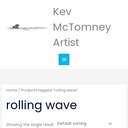
Skip
Kev
Main
to
Menu
content
McTomney
Artist
Home
/ Products tagged “rolling wave”
rolling wave
Showing the single result