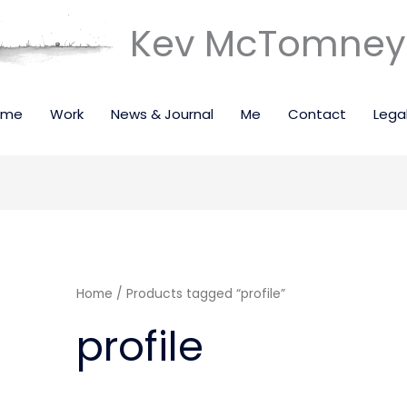
Kev McTomney 
ome
Work
News & Journal
Me
Contact
Lega
Home
/ Products tagged “profile”
profile