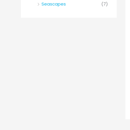
Seascapes
(7)