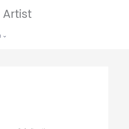
Artist
l