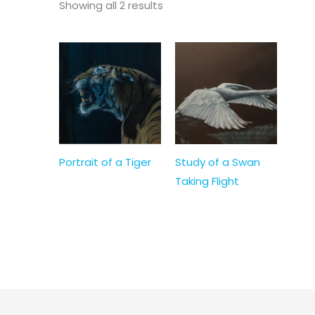
Showing all 2 results
Portrait of a Tiger
Study of a Swan
Taking Flight