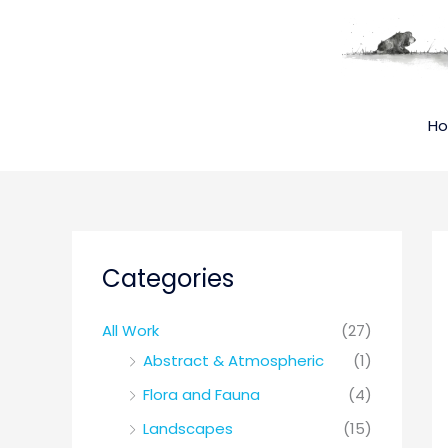
Skip
to
content
H
Categories
All Work
(27)
Abstract & Atmospheric
(1)
Flora and Fauna
(4)
Landscapes
(15)